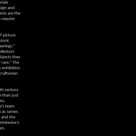
rials
esign and
ents are the
 require
f picture
storic
rawings.”
llectors
objects they
 rare.” The
 exhibition
 craftsmen
eth century
e than just
es,
ne’s team
h as James
 and the
rinkwine’s
mes.