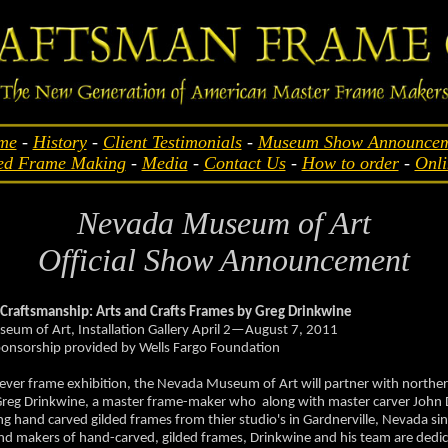
me
-
History
-
Client Testimonials
-
Museum Show Announcem
ed Frame Making
-
Media
-
Contact Us
-
How to order
-
Onli
Nevada Museum of Art
Official Show Announcement
 Craftsmanship: Arts and Crafts Frames by Greg Drinkwine
um of Art, Installation Gallery April 2—August 7, 2011
ponsorship provided by Wells Fargo Foundation
st-ever frame exhibition, the Nevada Museum of Art will partner with north
Greg Drinkwine, a master frame-maker who along with master carver John
ng hand carved gilded frames from thier studio's in Gardnerville, Nevada si
nd makers of hand-carved, gilded frames, Drinkwine and his team are dedic