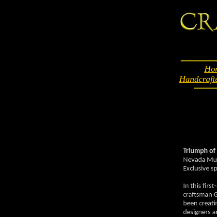
Ho
Handcraft
Triumph of
Nevada Muse
Exclusive s
In this fir
craftsman 
been creati
designers a