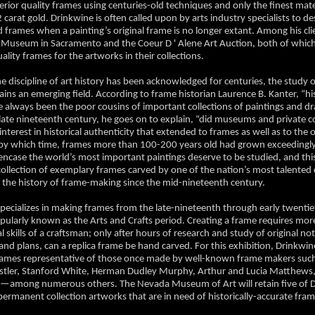
rior quality frames using centuries-old techniques and only the finest mate
 carat gold. Drinkwine is often called upon by arts industry specialists to d
d frames when a painting’s original frame is no longer extant. Among his cli
 Museum in Sacramento and the Coeur D ' Alene Art Auction, both of which
ity frames for the artworks in their collections.
e discipline of art history has been acknowledged for centuries, the study o
ins an emerging field. According to frame historian Laurence B. Kanter, “hi
 always been the poor cousins of important collections of paintings and d
 late nineteenth century, he goes on to explain, “did museums and private co
nterest in historical authenticity that extended to frames as well as to the 
by which time, frames more than 100-200 years old had grown exceedingly
encase the world’s most important paintings deserve to be studied, and this
collection of exemplary frames carved by one of the nation’s most talented
e the history of frame-making since the mid-nineteenth century.
pecializes in making frames from the late-nineteenth through early twenti
ularly known as the Arts and Crafts period. Creating a frame requires mor
l skills of a craftsman; only after hours of research and study of original not
 and plans, can a replica frame be hand carved. For this exhibition, Drinkwi
frames representative of those once made by well-known frame makers suc
stler, Stanford White, Herman Dudley Murphy, Arthur and Lucia Matthews,
l—among numerous others. The Nevada Museum of Art will retain five of D
permanent collection artworks that are in need of historically-accurate fra