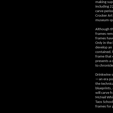
making supe
including 22
carve perio
Crocker Art
museum-qual
Although th
frames rema
frames have
Only in the
develop an i
contained, 
frame that 
presents a 
to chronicl
Drinkwine s
—an era pop
the technica
blueprints,
will carve 
McNeil Whi
Taos Schoo
frames for 