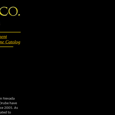
ent
ne Catolog
ern Nevada
 Drube have
nce 2005. As
ated to